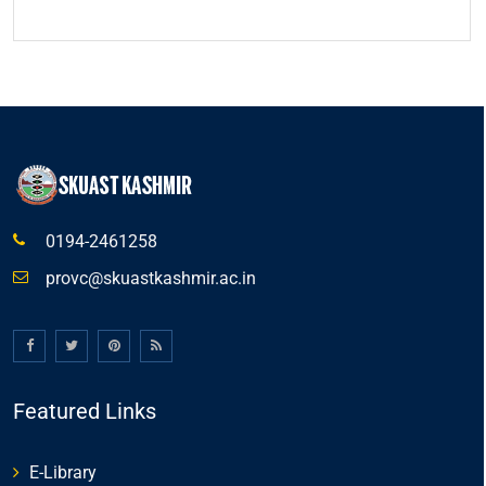
0194-2461258
provc@skuastkashmir.ac.in
Featured Links
E-Library