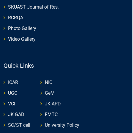
SKUAST Journal of Res.
RCRQA
Photo Gallery
Video Gallery
Quick Links
ICAR
NIC
UGC
GeM
VCI
JK APD
JK GAD
FMTC
SC/ST cell
University Policy