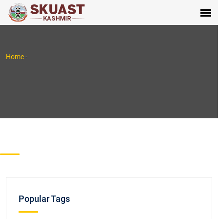
Home
-
Popular Tags